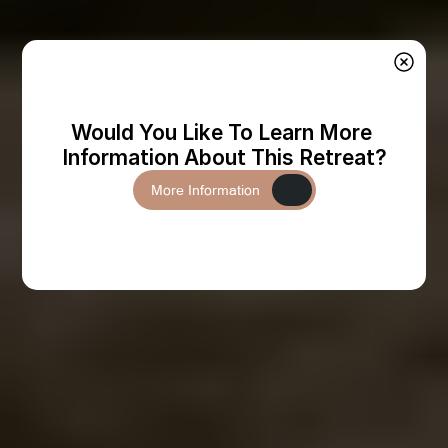
Would You Like To Learn More 
Information About This Retreat?
More Information
More Information