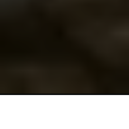
7-Day
Spring
Equinox
Retreat