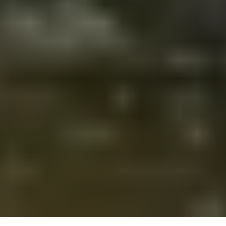
About
Tree
of
Life
Temple