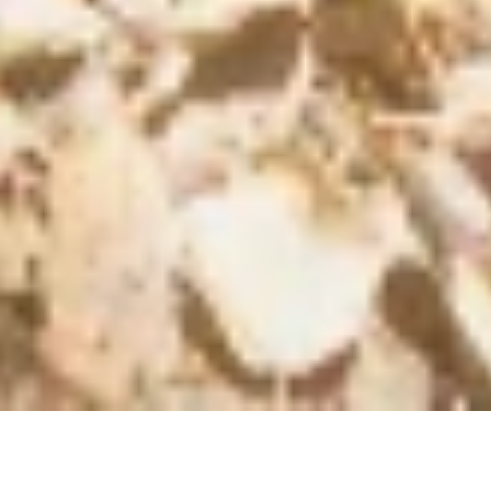
Horse
Medicine