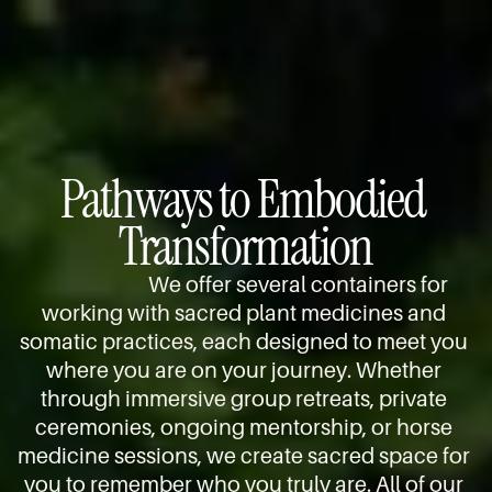
e
n
l 
p 
s
t
s
y
, 
e
t
o
s
n
a
u 
h
t
t
a
a
i
e
r
m
o
, 
Pathways to Embodied 
r
a
n
g
i
n
Transformation
s 
u
v
i
a
i
e 
c 
n
d
We offer several containers for 
r
r
d 
i
working with sacred plant medicines and 
e
i
i
n
somatic practices, each designed to meet you 
a
t
n
g 
d
where you are on your journey. Whether 
u
d
y
y 
through immersive group retreats, private 
a
i
o
a
ceremonies, ongoing mentorship, or horse 
l
v
u 
n
medicine sessions, we create sacred space for 
s
i
i
d 
, 
you to remember who you truly are. All of our 
d
n