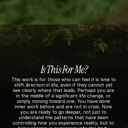
o
n
n 
e
& 
I
n
t
e
Is This For Me?
g
This work is for those who can feel it is time to 
shift direction in life, even if they cannot yet 
r
see clearly where that leads. Perhaps you are 
in the middle of a significant life change, or 
a
simply moving toward one. You have done 
t
inner work before and are not in crisis. Now 
you are ready to go deeper, not just to 
i
understand the patterns that have been 
controlling how you experience reality, but to 