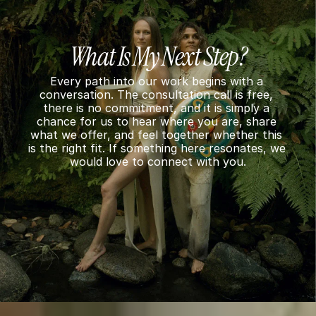
What Is My Next Step?
Every path into our work begins with a 
conversation. The consultation call is free, 
there is no commitment, and it is simply a 
chance for us to hear where you are, share 
what we offer, and feel together whether this 
is the right fit. If something here resonates, we 
would love to connect with you.