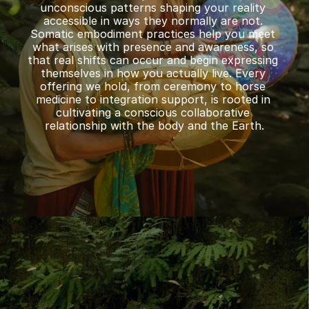
unconscious patterns shaping your reality 
accessible in ways they normally are not. 
Somatic embodiment practices help you meet 
what arises with presence and awareness, so 
that real shifts can occur and begin expressing 
themselves in how you actually live. Every 
offering we hold, from ceremony to horse 
medicine to integration support, is rooted in 
cultivating a conscious collaborative 
relationship with the body and the Earth.