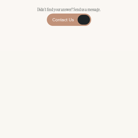
Didn’t find your answer? Send us a message.
Contact Us
Contact Us