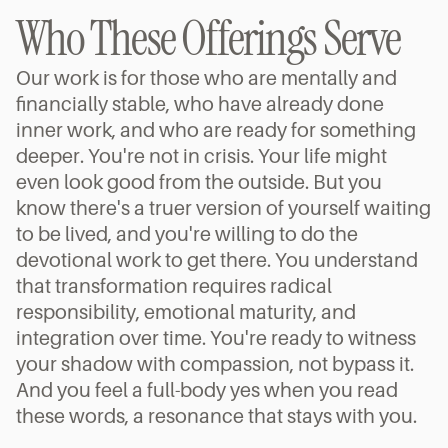
Who These Offerings Serve
Our work is for those who are mentally and 
financially stable, who have already done 
inner work, and who are ready for something 
deeper. You're not in crisis. Your life might 
even look good from the outside. But you 
know there's a truer version of yourself waiting 
to be lived, and you're willing to do the 
devotional work to get there. You understand 
that transformation requires radical 
responsibility, emotional maturity, and 
integration over time. You're ready to witness 
your shadow with compassion, not bypass it. 
And you feel a full-body yes when you read 
these words, a resonance that stays with you.