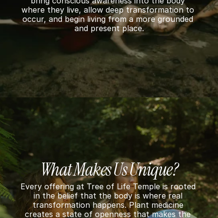
o
bring conscious awareness into the body 
where they live, allow deep transformation to 
n 
occur, and begin living from a more grounded 
and present place.
S
u
p
p
o
r
t
What Makes Us Unique?
Every offering at Tree of Life Temple is rooted 
in the belief that the body is where real 
transformation happens. Plant medicine 
creates a state of openness that makes the 