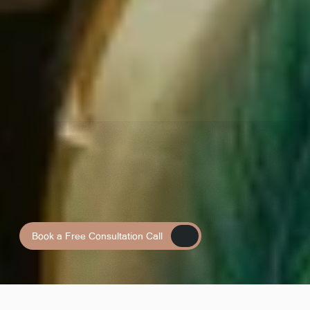
Book a Free Consultation Call
Book a Free Consultation Call