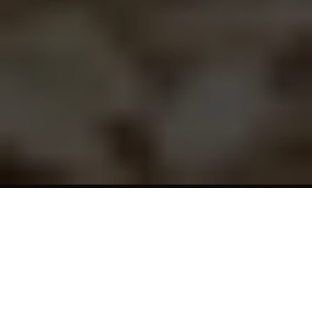
7-Day
Winter
Solstice
Retreat
About
The
Gathering