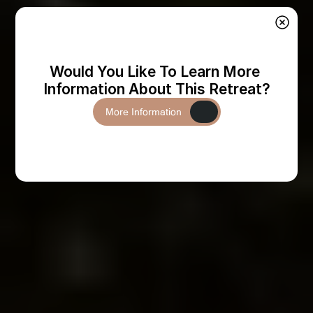
Would You Like To Learn More 
Information About This Retreat?
More Information
More Information