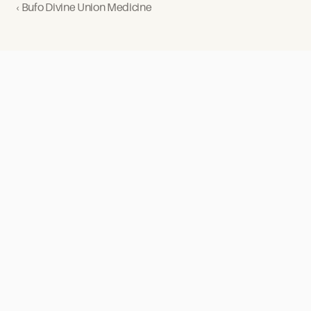
‹ Bufo Divine Union Medicine
Our
Retreats