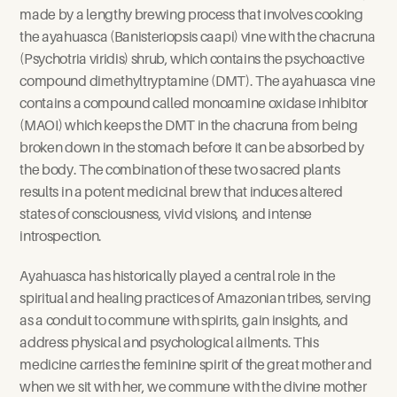
made by a lengthy brewing process that involves cooking 
the ayahuasca (Banisteriopsis caapi) vine with the chacruna 
(Psychotria viridis) shrub, which contains the psychoactive 
compound dimethyltryptamine (DMT). The ayahuasca vine 
contains a compound called monoamine oxidase inhibitor 
(MAOI) which keeps the DMT in the chacruna from being 
broken down in the stomach before it can be absorbed by 
the body. The combination of these two sacred plants 
results in a potent medicinal brew that induces altered 
states of consciousness, vivid visions, and intense 
introspection.
Ayahuasca has historically played a central role in the 
spiritual and healing practices of Amazonian tribes, serving 
as a conduit to commune with spirits, gain insights, and 
address physical and psychological ailments. This 
medicine carries the feminine spirit of the great mother and 
when we sit with her, we commune with the divine mother 