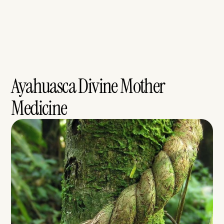
Ayahuasca Divine Mother 
Medicine