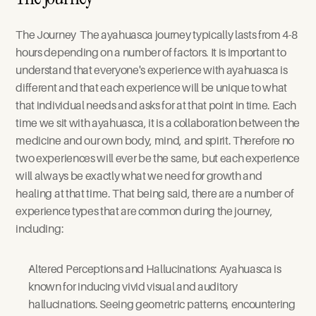
The Journey  The ayahuasca journey typically lasts from 4-8 
hours depending on a number of factors. It is important to 
understand that everyone's experience with ayahuasca is 
different and that each experience will be unique to what 
that individual needs and asks for at that point in time. Each 
time we sit with ayahuasca, it is a collaboration between the 
medicine and our own body, mind, and spirit. Therefore no 
two experiences will ever be the same, but each experience 
will always be exactly what we need for growth and 
healing at that time. That being said, there are a number of 
experience types that are common during the journey, 
including:
Altered Perceptions and Hallucinations: Ayahuasca is 
known for inducing vivid visual and auditory 
hallucinations. Seeing geometric patterns, encountering 