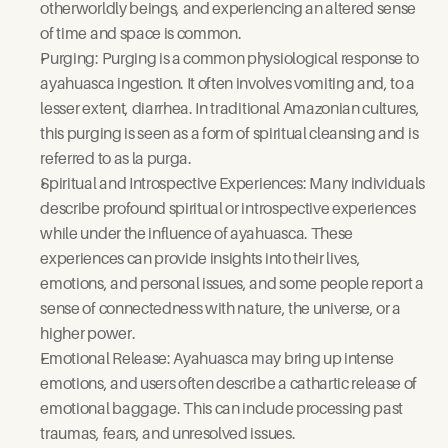
otherworldly beings, and experiencing an altered sense 
of time and space is common.
Purging: Purging is a common physiological response to 
ayahuasca ingestion. It often involves vomiting and, to a 
lesser extent, diarrhea. In traditional Amazonian cultures, 
this purging is seen as a form of spiritual cleansing and is 
referred to as la purga.
Spiritual and Introspective Experiences: Many individuals 
describe profound spiritual or introspective experiences 
while under the influence of ayahuasca. These 
experiences can provide insights into their lives, 
emotions, and personal issues, and some people report a 
sense of connectedness with nature, the universe, or a 
higher power.
Emotional Release: Ayahuasca may bring up intense 
emotions, and users often describe a cathartic release of 
emotional baggage. This can include processing past 
traumas, fears, and unresolved issues.