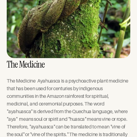
The Medicine
The Medicine  Ayahuasca is a psychoactive plant medicine 
that has been used for centuries by indigenous 
communities in the Amazon rainforest for spiritual, 
medicinal, and ceremonial purposes. The word 
"ayahuasca" is derived from the Quechua language, where 
"aya"  means soul or spirit and "huasca" means vine or rope. 
Therefore, "ayahuasca" can be translated to mean "vine of 
the soul" or "vine of the spirits." The medicine is traditionally 