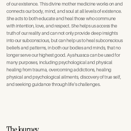
of our existence. This divine mother medicine works on and 
connects our body, mind, and soul at all levels of existence. 
She acts to both educate and heal those who commune 
with intention, love, and respect. She helps us access the 
truth of our reality and can not only provide deep insights 
into our subconscious, but can help us to heal subconscious 
beliefs and patterns, in both our bodies and minds, that no 
longer serve our highest good. Ayahuasca can be used for 
many purposes, including psychological and physical 
healing from trauma, overcoming addictions, healing 
physical and psychological ailments, discovery of true self, 
and seeking guidance through life's challenges. 
The Journey