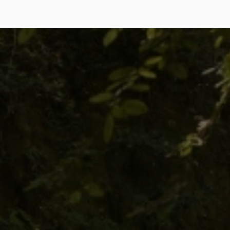
7-Day
Spring
Equinox
Retreat
Explore
Explore