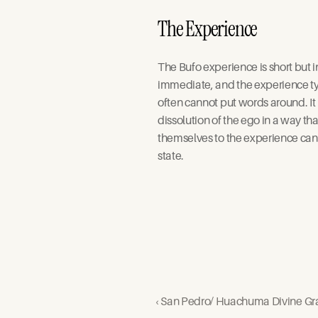
The Experience
The Bufo experience is short but 
immediate, and the experience typ
often cannot put words around. It 
dissolution of the ego in a way th
themselves to the experience can 
state. 
‹ San Pedro/ Huachuma Divine Gr