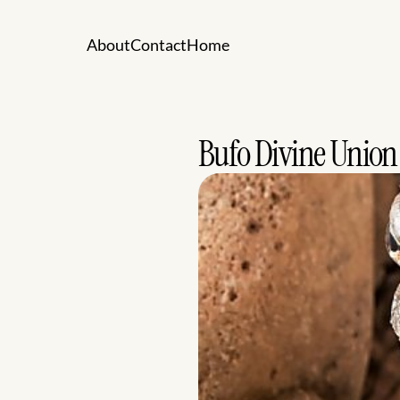
A
b
o
u
t
C
o
n
t
a
c
t
H
o
m
e
A
b
o
u
t
C
o
n
t
a
c
t
H
o
m
e
Bufo Divine Union