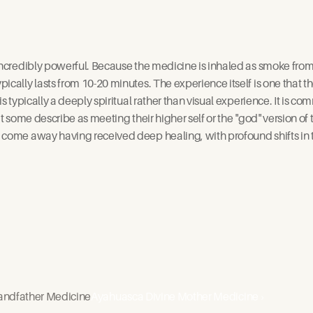
incredibly powerful. Because the medicine is inhaled as smoke from a
ically lasts from 10-20 minutes. The experience itself is one that t
is typically a deeply spiritual rather than visual experience. It is 
at some describe as meeting their higher self or the "god" version o
come away having received deep healing, with profound shifts in t
andfather Medicine
Ayahuasca Divine Mother Medicine ›