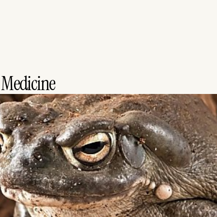
 Medicine