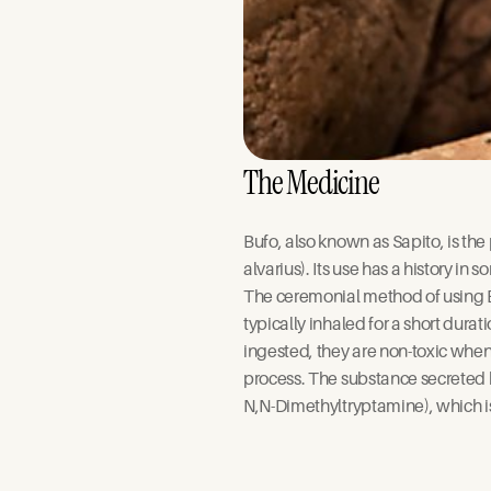
The Medicine
Bufo, also known as Sapito, is th
alvarius). Its use has a history i
The ceremonial method of using Bu
typically inhaled for a short dura
ingested, they are non-toxic when
process. The substance secreted
N,N-Dimethyltryptamine), which i