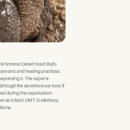
he Sonoran Desert toad (Bufo 
hamanic and healing practices.  
porizing it. The vapor is 
though the secretions are toxic if 
ed during the vaporization 
nown as 5-MeO-DMT (5-Methoxy-
icine.