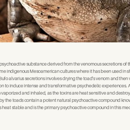
e psychoactive substance derived from the venomous secretions of t
n some indigenous Mesoamerican cultures where it has been used in s
fo alvarius secretions involves drying the toad's venom and then va
tion to induce intense and transformative psychedelic experiences. Al
 vaporized and inhaled, as the toxins are heat sensitive and destroy
 by the toads contain a potent natural psychoactive compound k
s heat stable and is the primary psychoactive compound in this med