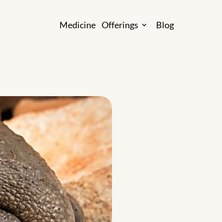
M
e
d
i
c
i
n
e
O
f
f
e
r
i
n
g
s
B
l
o
g
M
e
d
i
c
i
n
e
O
f
f
e
r
i
n
g
s
B
l
o
g