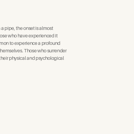
 pipe, the onset is almost 
hose who have experienced it 
common to experience a profound 
f themselves. Those who surrender 
heir physical and psychological 